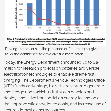
Proving the obvious -- the presence of fast charging gives
folks the confidence to drive electric more often.
Today, the Energy Department announced up to $15
million for research projects on batteries and vehicle
electrification technologies to enable extreme fast
charging. The Department's Vehicle Technologies Office
(VTO) funds early-stage, high-risk research to generate
knowledge upon which industry can develop and
deploy innovative transportation energy technologies
that improve efficiency, lower costs, and increase use of
secure, domestic energy sources.