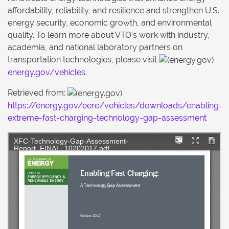
affordability, reliability, and resilience and strengthen U.S.
energy security, economic growth, and environmental
quality. To learn more about VTO's work with industry,
academia, and national laboratory partners on
transportation technologies, please visit
energy.gov/vehicles
.
Retrieved from:
https://energy.gov/eere/vehicles/downloads/enabling-
extreme-fast-charging-technology-gap-assessment