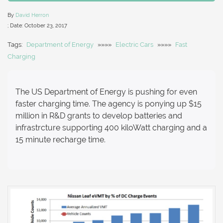
By
David Herron
; Date:
October 23, 2017
Tags:
Department of Energy
»»»»
Electric Cars
»»»»
Fast
Charging
The US Department of Energy is pushing for even
faster charging time. The agency is ponying up $15
million in R&D grants to develop batteries and
infrastrcture supporting 400 kiloWatt charging and a
15 minute recharge time.