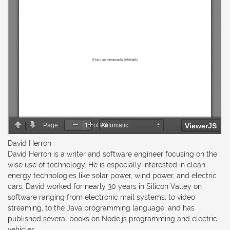
David Herron
David Herron is a writer and software engineer focusing on the
wise use of technology. He is especially interested in clean
energy technologies like solar power, wind power, and electric
cars. David worked for nearly 30 years in Silicon Valley on
software ranging from electronic mail systems, to video
streaming, to the Java programming language, and has
published several books on Node.js programming and electric
vehicles.