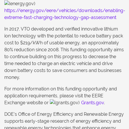
https://energy.gov/eere/vehicles/downloads/enabling-
extreme-fast-charging-technology-gap-assessment
In 2017, VTO developed and verified innovative lithium
ion technology with the potential to reduce battery pack
cost to $219/kWh of usable energy, an approximately
80% reduction since 2008. This funding opportunity aims
to continue building on this progress to decrease the
time needed to charge an electric vehicle and drive
down battery costs to save consumers and businesses
money.
For more information on this funding opportunity and
application requirements, please visit the EERE
Exchange website or
Grants.gov
.
DOE's Office of Energy Efficiency and Renewable Energy
supports early-stage research of energy efficiency and
renewable energy technologies that enhance energy