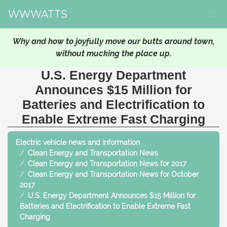
WWWATTS
Why and how to joyfully move our butts around town,
without mucking the place up.
U.S. Energy Department
Announces $15 Million for
Batteries and Electrification to
Enable Extreme Fast Charging
Electric vehicle news and information
Clean Energy and Transportation News
Clean Energy and Transportation News for 2017
Clean Energy and Transportation News for October
2017
U.S. Energy Department Announces $15 Million for
Batteries and Electrification to Enable Extreme Fast
Charging