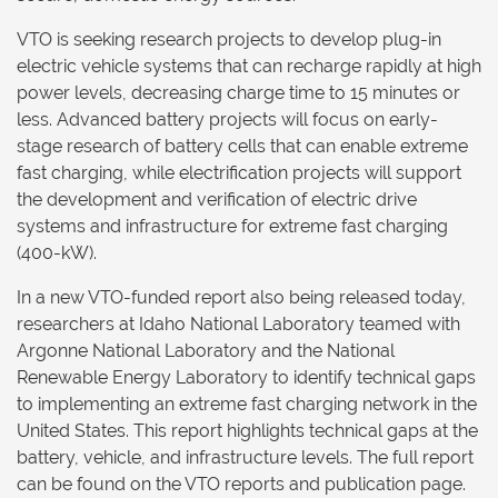
VTO is seeking research projects to develop plug-in
electric vehicle systems that can recharge rapidly at high
power levels, decreasing charge time to 15 minutes or
less. Advanced battery projects will focus on early-
stage research of battery cells that can enable extreme
fast charging, while electrification projects will support
the development and verification of electric drive
systems and infrastructure for extreme fast charging
(400-kW).
In a new VTO-funded report also being released today,
researchers at Idaho National Laboratory teamed with
Argonne National Laboratory and the National
Renewable Energy Laboratory to identify technical gaps
to implementing an extreme fast charging network in the
United States. This report highlights technical gaps at the
battery, vehicle, and infrastructure levels. The full report
can be found on the VTO reports and publication page.