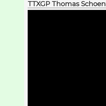
TTXGP Thomas Schoenfe