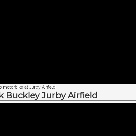
motorbike at Jurby Airfield
Buckley Jurby Airfield