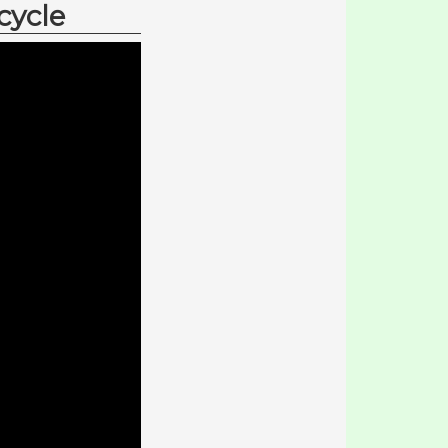
cycle