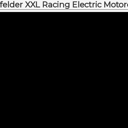
lder XXL Racing Electric Motor