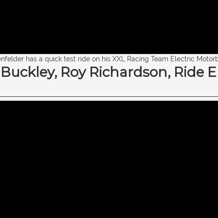
nfelder has a quick test ride on his XXL Racing Team Electric Motorb
ckley, Roy Richardson, Ride El