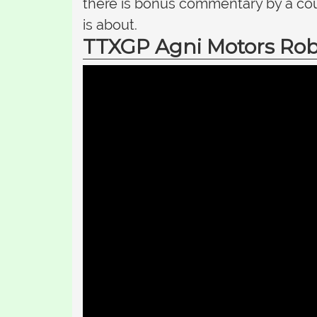
there is bonus commentary by a cou
is about.
TTXGP Agni Motors Rob 