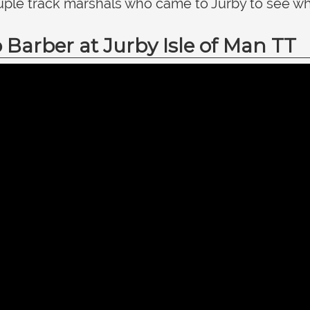
ple track marshals who came to Jurby to see wha
Barber at Jurby Isle of Man TT