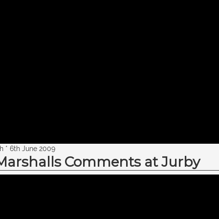
th * 6th June 2009
 Marshalls Comments at Jurby