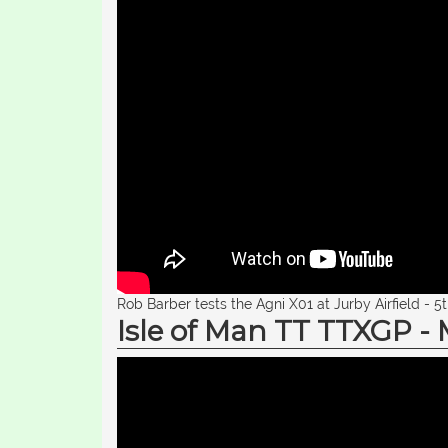
Rob Barber tests the Agni X01 at Jurby Airfield - 5
Isle of Man TT TTXGP -