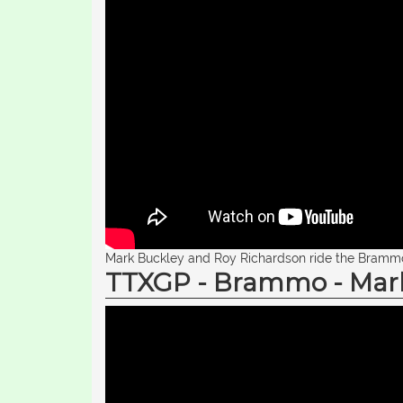
Mark Buckley and Roy Richardson ride the Brammo 
TTXGP - Brammo - Mark 