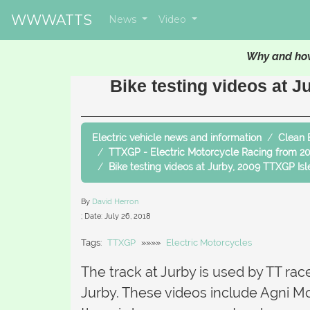
WWWATTS
News
Video
Why and how
Bike testing videos at J
Electric vehicle news and information
Clean 
TTXGP - Electric Motorcycle Racing from 2
Bike testing videos at Jurby, 2009 TTXGP Is
By
David Herron
; Date:
July 26, 2018
Tags:
TTXGP
»»»»
Electric Motorcycles
The track at Jurby is used by TT rac
Jurby. These videos include Agni M