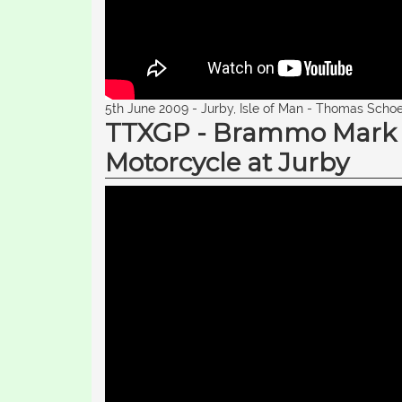
5th June 2009 - Jurby, Isle of Man - Thomas Schoe
TTXGP - Brammo Mark Bu
Motorcycle at Jurby