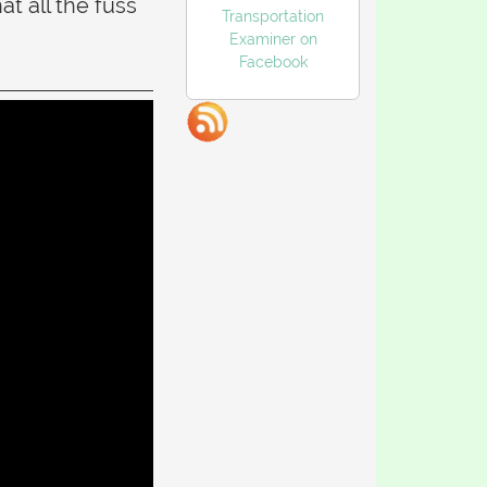
t all the fuss
Transportation
Examiner on
Facebook