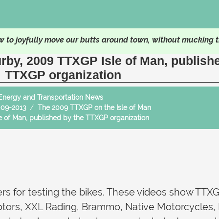
 to joyfully move our butts around town, without mucking t
urby, 2009 TTXGP Isle of Man, publish
TTXGP organization
Energy and Transportation News
009-2013
The 2009 TTXGP on the Isle of Man
le of Man, published by the TTXGP organization
ers for testing the bikes. These videos show TTXG
otors, XXL Rading, Brammo, Native Motorcycles,