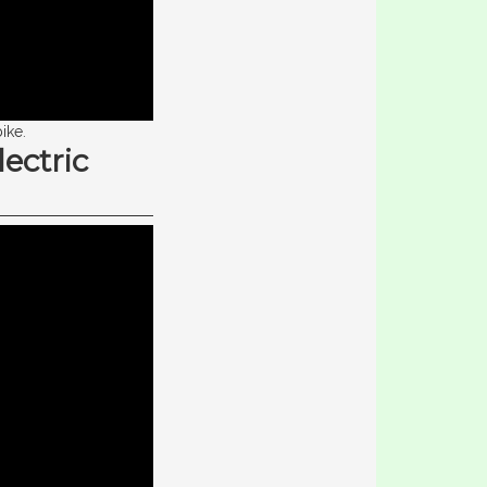
ike.
ectric