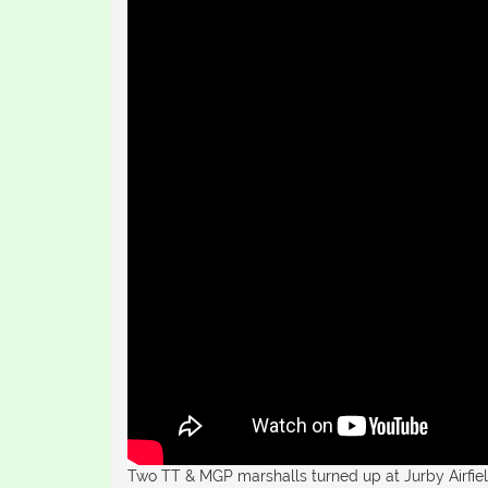
Two TT & MGP marshalls turned up at Jurby Airfield