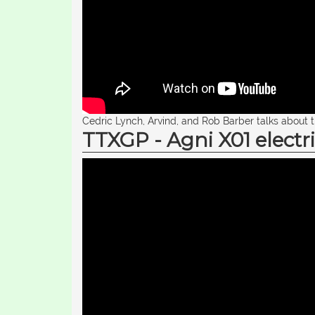
Cedric Lynch, Arvind, and Rob Barber talks about 
TTXGP - Agni X01 electri