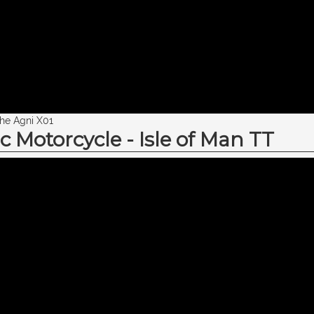
the Agni X01
c Motorcycle - Isle of Man TT