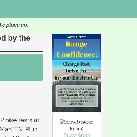
he place up.
ed by the
P bike tests at
 ManTTX. Plus
Follow Green