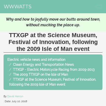
WWWATTS
Why and how to joyfully move our butts around town,
without mucking the place up.
TTXGP at the Science Museum,
Festival of Innovation, following
the 2009 Isle of Man event
Electric vehicle news and information
Clean Energy and Transportation News
TTXGP - Electric Motorcycle Racing from 2009-2013
The 2009 TTXGP on the Isle of Man
TTXGP at the Science Museum, Festival of Innovation,
following the 2009 Isle of Man event
By
David Herron
; Date:
July 10, 2018