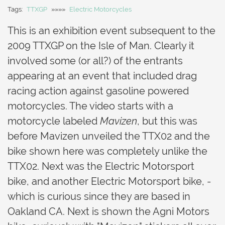
Tags:
TTXGP
»»»»
Electric Motorcycles
This is an exhibition event subsequent to the
2009 TTXGP on the Isle of Man. Clearly it
involved some (or all?) of the entrants
appearing at an event that included drag
racing action against gasoline powered
motorcycles. The video starts with a
motorcycle labeled
Mavizen
, but this was
before Mavizen unveiled the TTX02 and the
bike shown here was completely unlike the
TTX02. Next was the Electric Motorsport
bike, and another Electric Motorsport bike, -
which is curious since they are based in
Oakland CA. Next is shown the Agni Motors