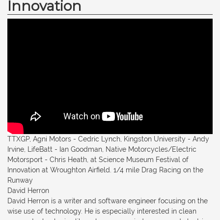
Innovation
TTXGP, Agni Motors - Cedric Lynch, Kingston University - Andy
Irvine, LifeBatt - Ian Goodman, Native Motorcycles/Electric
Motorsport - Chris Heath, at Science Museum Festival of
Innovation at Wroughton Airfield. 1/4 mile Drag Racing on the
Runway
David Herron
David Herron is a writer and software engineer focusing on the
wise use of technology. He is especially interested in clean