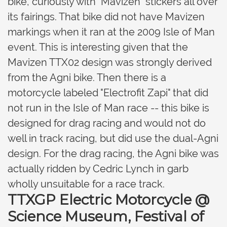
bike, curiously with "Mavizen" stickers all over
its fairings. That bike did not have Mavizen
markings when it ran at the 2009 Isle of Man
event. This is interesting given that the
Mavizen TTX02 design was strongly derived
from the Agni bike. Then there is a
motorcycle labeled "Electrofit Zapi" that did
not run in the Isle of Man race -- this bike is
designed for drag racing and would not do
well in track racing, but did use the dual-Agni
design. For the drag racing, the Agni bike was
actually ridden by Cedric Lynch in garb
wholly unsuitable for a race track.
TTXGP Electric Motorcycle @
Science Museum, Festival of